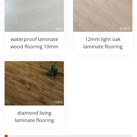
waterproof laminate
12mm light oak
wood flooring 10mm
laminate flooring
diamond living
laminate flooring