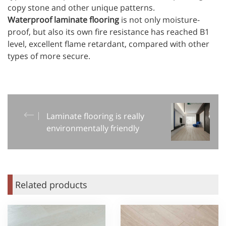
copy stone and other unique patterns.
Waterproof laminate flooring
is not only moisture-
proof, but also its own fire resistance has reached B1
level, excellent flame retardant, compared with other
types of more secure.
Laminate flooring is really
environmentally friendly
Related products