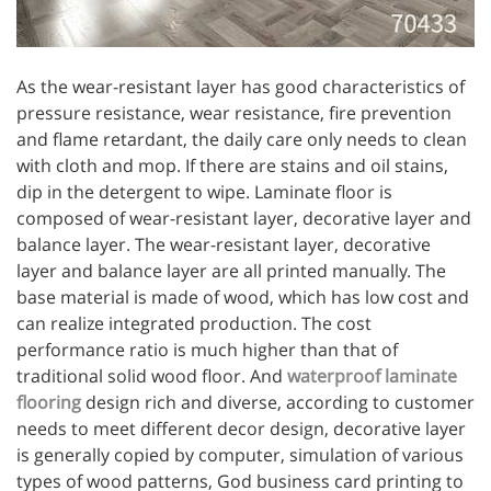
As the wear-resistant layer has good characteristics of
pressure resistance, wear resistance, fire prevention
and flame retardant, the daily care only needs to clean
with cloth and mop. If there are stains and oil stains,
dip in the detergent to wipe. Laminate floor is
composed of wear-resistant layer, decorative layer and
balance layer. The wear-resistant layer, decorative
layer and balance layer are all printed manually. The
base material is made of wood, which has low cost and
can realize integrated production. The cost
performance ratio is much higher than that of
traditional solid wood floor. And
waterproof laminate
flooring
design rich and diverse, according to customer
needs to meet different decor design, decorative layer
is generally copied by computer, simulation of various
types of wood patterns, God business card printing to