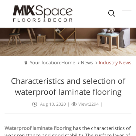
Your location:Home
News
Industry News
Characteristics and selection of
waterproof laminate flooring
Aug 10, 2020
|
View:2294
|
Waterproof laminate flooring
has the characteristics of
wear resistance and good stability. The surface layer of