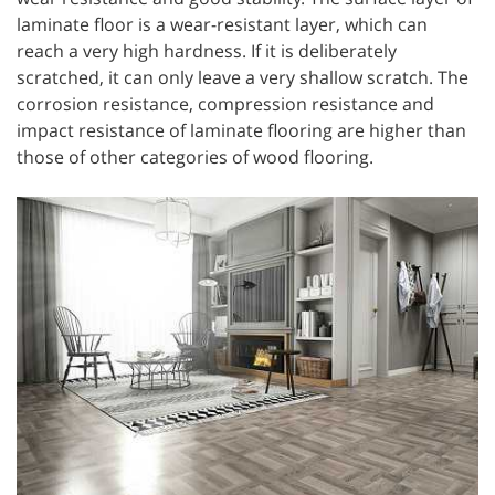
laminate floor is a wear-resistant layer, which can
reach a very high hardness. If it is deliberately
scratched, it can only leave a very shallow scratch. The
corrosion resistance, compression resistance and
impact resistance of laminate flooring are higher than
those of other categories of wood flooring.