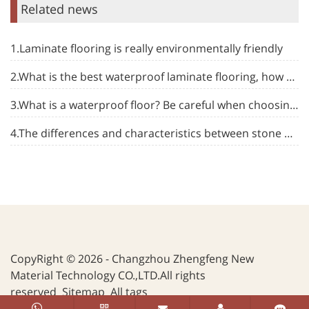
Related news
1.Laminate flooring is really environmentally friendly
2.What is the best waterproof laminate flooring, how to choose
3.What is a waterproof floor? Be careful when choosing flooring
4.The differences and characteristics between stone plastic floor and other types of floor
CopyRight © 2026 - Changzhou Zhengfeng New
Material Technology CO.,LTD.All rights
reserved
Sitemap
All tags