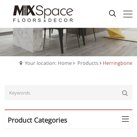
Your location: Home
Products
Herringbone
Product Categories