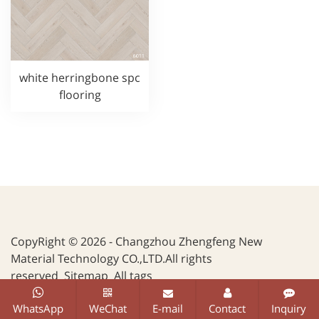
white herringbone spc
flooring
CopyRight © 2026 - Changzhou Zhengfeng New
Material Technology CO.,LTD.All rights
reserved
Sitemap
All tags
WhatsApp
WeChat
E-mail
Contact
Inquiry