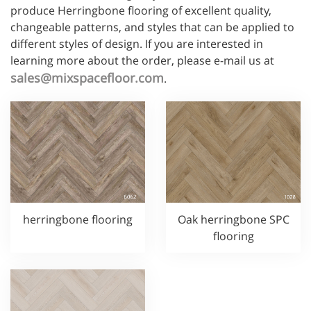
produce Herringbone flooring of excellent quality,
changeable patterns, and styles that can be applied to
different styles of design. If you are interested in
learning more about the order, please e-mail us at
sales@mixspacefloor.com
.
herringbone flooring
Oak herringbone SPC
flooring