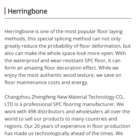
Herringbone
Herringbone is one of the most popular floor laying
methods, this special splicing method can not only
greatly reduce the probability of floor deformation, but
also can make the whole space look more open. With
the waterproof and wear-resistant SPC floor, it can
form an amazing floor decoration effect. While we
enjoy the most authentic wood texture, we save on
floor maintenance costs and energy.
Changzhou Zhengfeng New Material Technology CO.,
LTD is a professional SPC flooring manufacturer. We
work with 498 distributors and wholesalers all over the
world to sell our products to many countries and
regions. Our 20 years of experience in floor production
has made us technologically ahead of the times. We