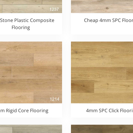
tone Plastic Composite
Cheap 4mm SPC Floor
Flooring
m Rigid Core Flooring
4mm SPC Click Floor