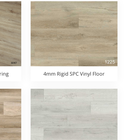
ring
4mm Rigid SPC Vinyl Floor