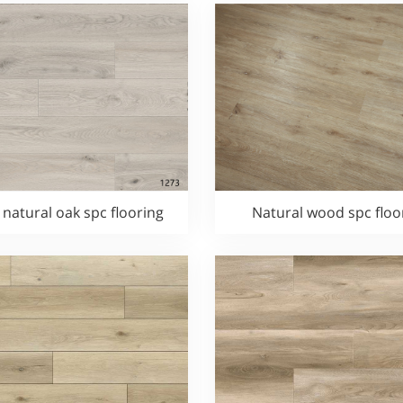
 natural oak spc flooring
Natural wood spc floo