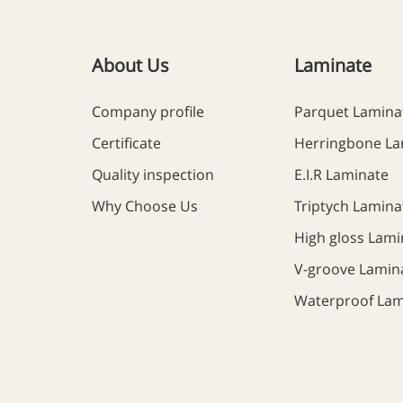
About Us
Laminate
Company profile
Parquet Lamina
Certificate
Herringbone La
Quality inspection
E.I.R Laminate
Why Choose Us
Triptych Lamina
High gloss Lami
V-groove Lamin
Waterproof Lam