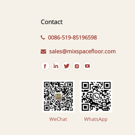
Contact
0086-519-85196598
sales@mixspacefloor.com
WeChat
WhatsApp