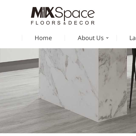
Home
About Us
La