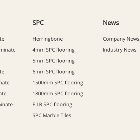
SPC
News
te
Herringbone
Company News
minate
4mm SPC flooring
Industry News
5mm SPC flooring
te
6mm SPC flooring
nate
1500mm SPC flooring
ate
1800mm SPC flooring
inate
E.I.R SPC flooring
SPC Marble Tiles