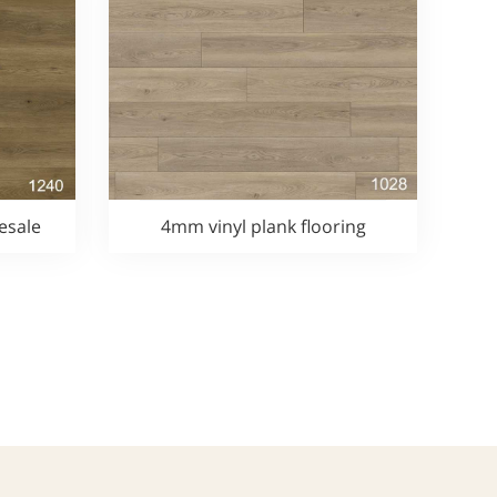
esale
4mm vinyl plank flooring