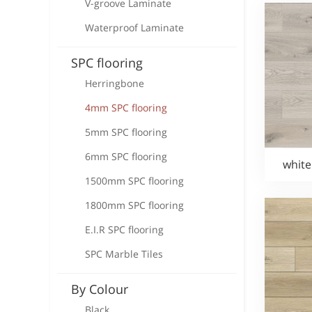
V-groove Laminate
Waterproof Laminate
SPC flooring
Herringbone
4mm SPC flooring
5mm SPC flooring
6mm SPC flooring
white
1500mm SPC flooring
1800mm SPC flooring
E.I.R SPC flooring
SPC Marble Tiles
By Colour
Black