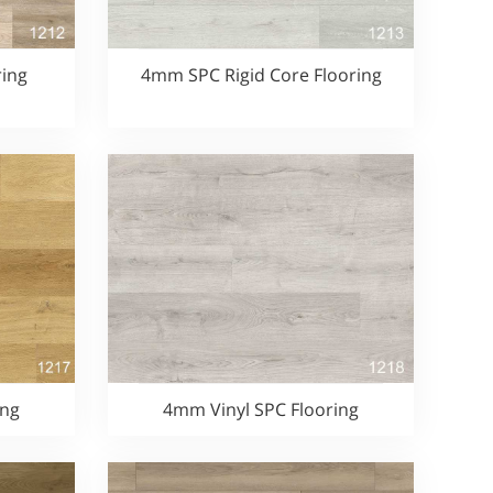
ing
4mm SPC Rigid Core Flooring
ing
4mm Vinyl SPC Flooring