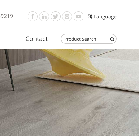
89219
Language
Contact