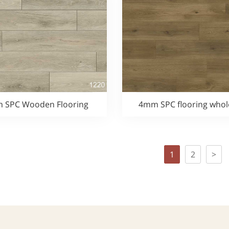
 SPC Wooden Flooring
4mm SPC flooring whol
1
2
>