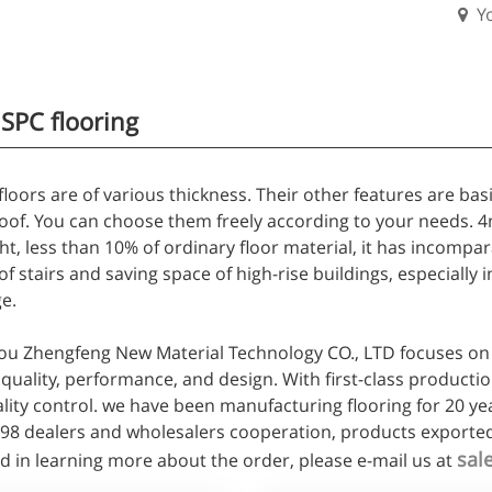
Y
PC flooring
loors are of various thickness. Their other features are basi
of. You can choose them freely according to your needs. 4mm
ht, less than 10% of ordinary floor material, it has incomp
of stairs and saving space of high-rise buildings, especially 
e.
u Zhengfeng New Material Technology CO., LTD focuses on 
quality, performance, and design. With first-class producti
ality control. we have been manufacturing flooring for 20 ye
498 dealers and wholesalers cooperation, products exported
sal
d in learning more about the order, please e-mail us at