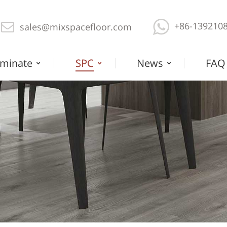
+86-139210
sales@mixspacefloor.com
minate
SPC
News
FAQ