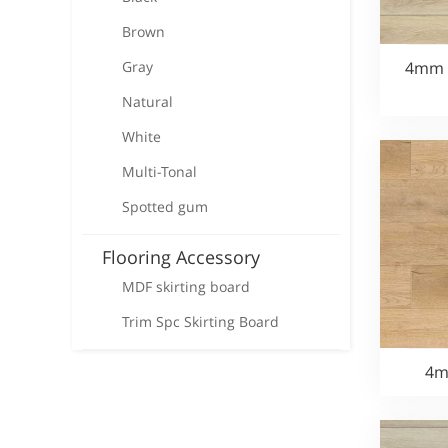
Brown
Gray
4mm S
Natural
White
Multi-Tonal
Spotted gum
Flooring Accessory
MDF skirting board
Trim Spc Skirting Board
4m