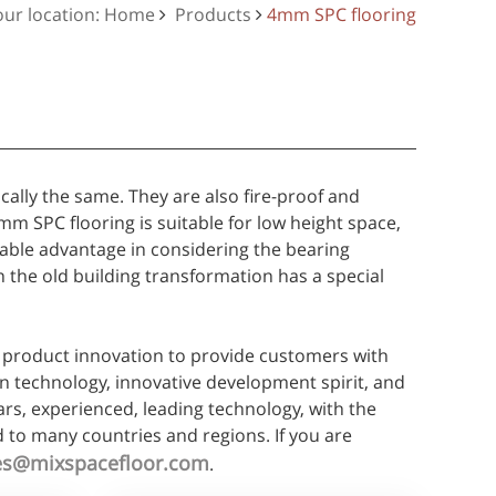
our location: Home
Products
4mm SPC flooring
cally the same. They are also fire-proof and
 SPC flooring is suitable for low height space,
arable advantage in considering the bearing
in the old building transformation has a special
product innovation to provide customers with
on technology, innovative development spirit, and
ars, experienced, leading technology, with the
 to many countries and regions. If you are
es@mixspacefloor.com
.