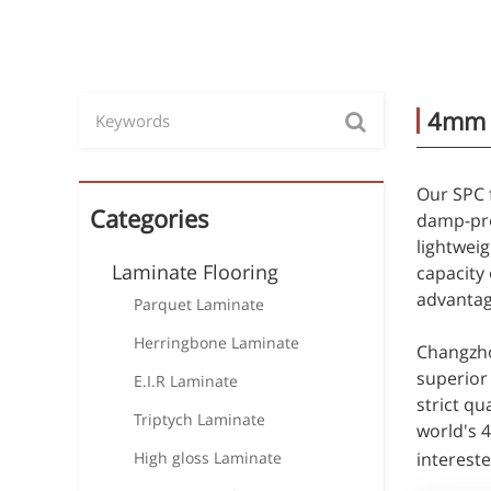
4mm S
Our SPC f
Categories
damp-pro
lightweig
Laminate Flooring
capacity 
advantag
Parquet Laminate
Herringbone Laminate
Changzho
superior 
E.I.R Laminate
strict qu
Triptych Laminate
world's 
High gloss Laminate
intereste