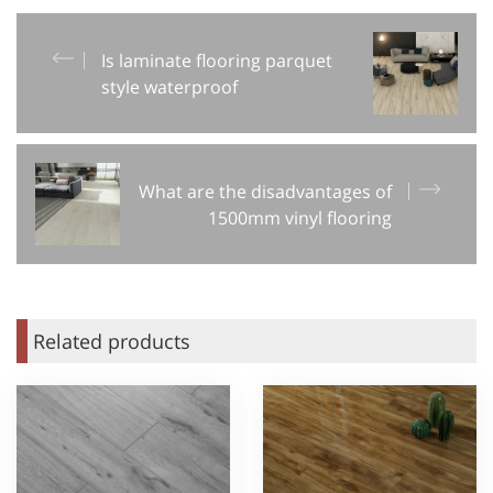
Is laminate flooring parquet
style waterproof
What are the disadvantages of
1500mm vinyl flooring
Related products