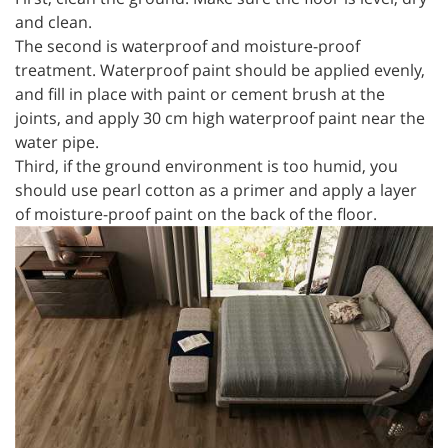
and clean.
The second is waterproof and moisture-proof
treatment. Waterproof paint should be applied evenly,
and fill in place with paint or cement brush at the
joints, and apply 30 cm high waterproof paint near the
water pipe.
Third, if the ground environment is too humid, you
should use pearl cotton as a primer and apply a layer
of moisture-proof paint on the back of the floor.