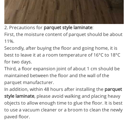
2. Precautions for
parquet style laminate
:
First, the moisture content of parquet should be about
11%.
Secondly, after buying the floor and going home, it is
best to leave it at a room temperature of 16°C to 18°C
for two days.
Third, a floor expansion joint of about 1 cm should be
maintained between the floor and the wall of the
parquet manufacturer.
In addition, within 48 hours after installing the
parquet
style laminate
, please avoid walking and placing heavy
objects to allow enough time to glue the floor. It is best
to use a vacuum cleaner or a broom to clean the newly
paved floor.