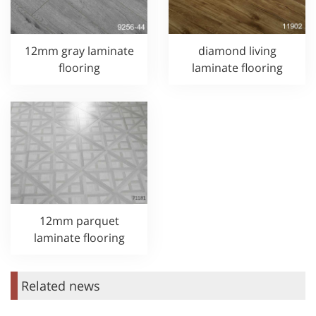
12mm gray laminate
diamond living
flooring
laminate flooring
12mm parquet
laminate flooring
Related news