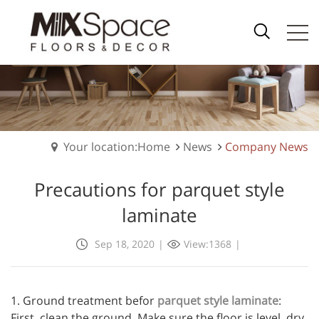
Your location:Home
News
Company News
Precautions for parquet style
laminate
Sep 18, 2020
|
View:1368
|
1. Ground treatment befor
parquet style laminate
:
First, clean the ground. Make sure the floor is level, dry