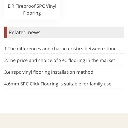
EIR Fireproof SPC Vinyl
Flooring
Related news
1.The differences and characteristics between stone plastic floor and other types of floor
2.The price and choice of SPC flooring in the market
3.eirspc vinyl flooring installation method
4.6mm SPC Click Flooring is suitable for family use