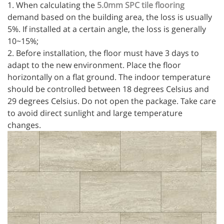
1. When calculating the
5.0mm SPC tile flooring
demand based on the building area, the loss is usually
5%. If installed at a certain angle, the loss is generally
10~15%;
2. Before installation, the floor must have 3 days to
adapt to the new environment. Place the floor
horizontally on a flat ground. The indoor temperature
should be controlled between 18 degrees Celsius and
29 degrees Celsius. Do not open the package. Take care
to avoid direct sunlight and large temperature
changes.