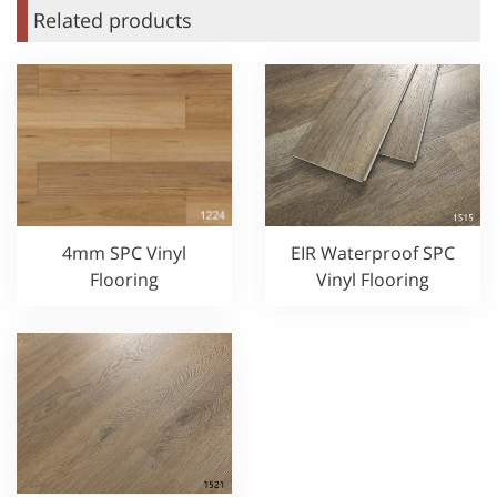
Related products
4mm SPC Vinyl
EIR Waterproof SPC
Flooring
Vinyl Flooring