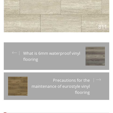
What is 6mm waterproof vinyl
flooring
Precautions for the
maintenance of eurostyle vinyl
flooring