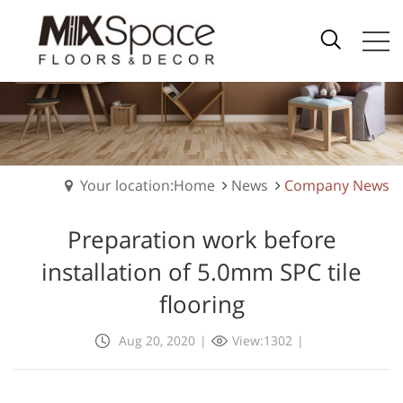
Your location:Home
News
Company News
Preparation work before
installation of 5.0mm SPC tile
flooring
Aug 20, 2020
|
View:1302
|