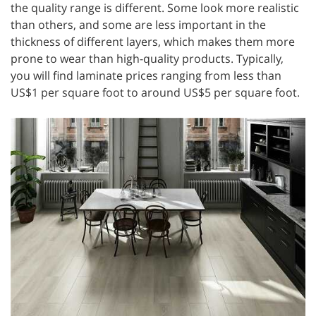
the quality range is different. Some look more realistic
than others, and some are less important in the
thickness of different layers, which makes them more
prone to wear than high-quality products. Typically,
you will find laminate prices ranging from less than
US$1 per square foot to around US$5 per square foot.