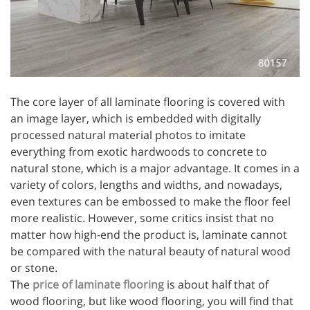
The core layer of all laminate flooring is covered with
an image layer, which is embedded with digitally
processed natural material photos to imitate
everything from exotic hardwoods to concrete to
natural stone, which is a major advantage. It comes in a
variety of colors, lengths and widths, and nowadays,
even textures can be embossed to make the floor feel
more realistic. However, some critics insist that no
matter how high-end the product is, laminate cannot
be compared with the natural beauty of natural wood
or stone.
The
price of laminate flooring
is about half that of
wood flooring, but like wood flooring, you will find that