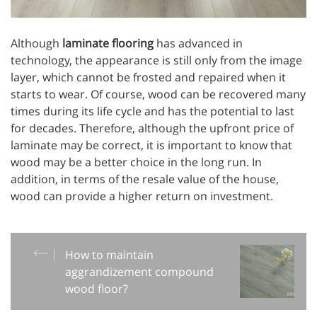
Although
laminate flooring
has advanced in
technology, the appearance is still only from the image
layer, which cannot be frosted and repaired when it
starts to wear. Of course, wood can be recovered many
times during its life cycle and has the potential to last
for decades. Therefore, although the upfront price of
laminate may be correct, it is important to know that
wood may be a better choice in the long run. In
addition, in terms of the resale value of the house,
wood can provide a higher return on investment.
How to maintain
aggrandizement compound
wood floor?