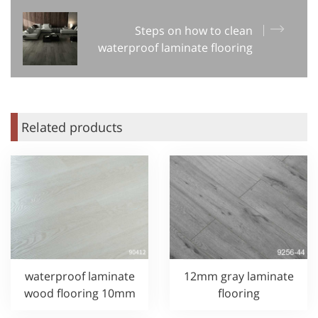
Steps on how to clean
waterproof laminate flooring
Related products
waterproof laminate
12mm gray laminate
wood flooring 10mm
flooring