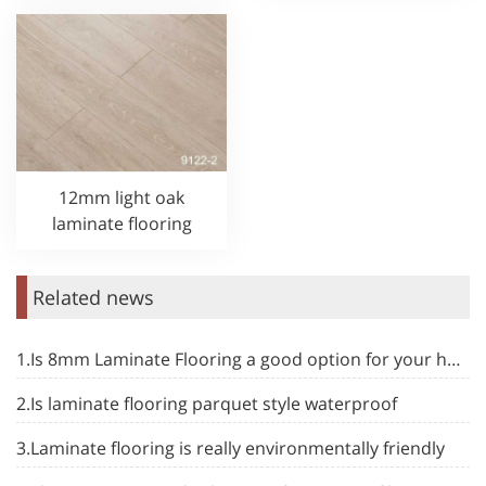
12mm light oak
laminate flooring
Related news
1.Is 8mm Laminate Flooring a good option for your home
2.Is laminate flooring parquet style waterproof
3.Laminate flooring is really environmentally friendly