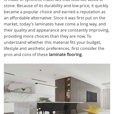
stone. Because of its durability and low price, it quickly
became a popular choice and earned a reputation as
an affordable alternative. Since it was first put on the
market, today's laminates have come a long way, and
their quality and appearance are constantly improving,
providing more choices than they are now. To
understand whether this material fits your budget,
lifestyle and aesthetic preferences, first consider the
pros and cons of these
laminate flooring
.