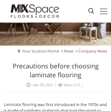
Your location:Home
News
Company News
Precautions before choosing
laminate flooring
Apr 09, 2021
|
View:1272
|
Laminate flooring
was first introduced in the 1970s and
is made of synthetic materials that look like wood or