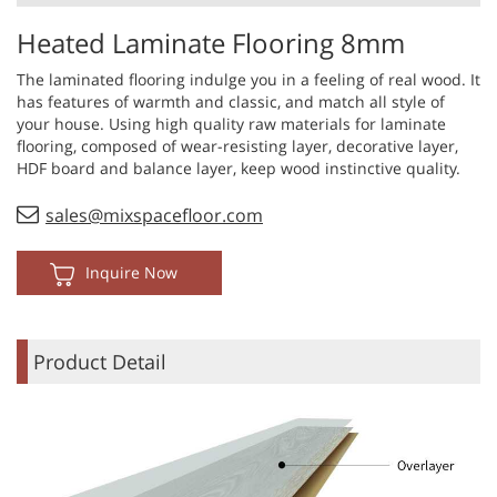
Heated Laminate Flooring 8mm
The laminated flooring indulge you in a feeling of real wood. It
has features of warmth and classic, and match all style of
your house. Using high quality raw materials for laminate
flooring, composed of wear-resisting layer, decorative layer,
HDF board and balance layer, keep wood instinctive quality.
sales@mixspacefloor.com
Inquire Now
Product Detail