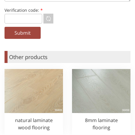
Verification code:
*
Other products
natural laminate
8mm laminate
wood flooring
flooring