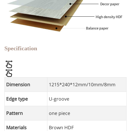
Specification
Dimension
1215*240*12mm/10mm/8mm
Edge type
U-groove
Pattern
one piece
Materials
Brown HDF