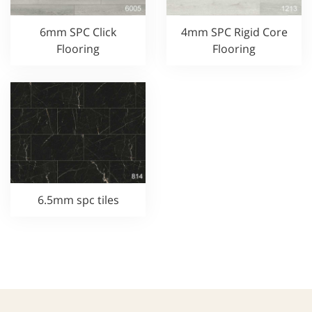
6mm SPC Click
4mm SPC Rigid Core
Flooring
Flooring
6.5mm spc tiles