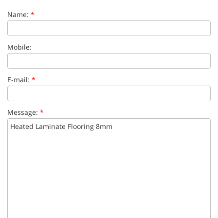
Name:
*
Mobile:
E-mail:
*
Message:
*