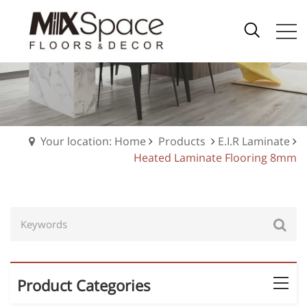
Your location: Home
Products
E.I.R Laminate
Heated Laminate Flooring 8mm
Product Categories