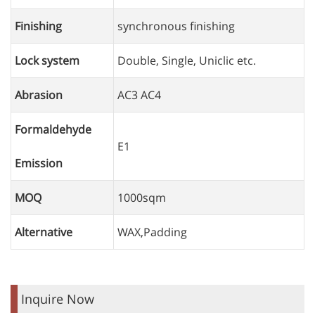
Finishing
synchronous finishing
Lock system
Double, Single, Uniclic etc.
Abrasion
AC3 AC4
Formaldehyde
E1
Emission
MOQ
1000sqm
Alternative
WAX,Padding
Inquire Now