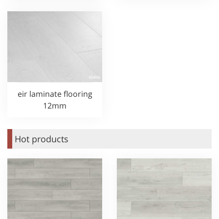
eir laminate flooring
12mm
Hot products