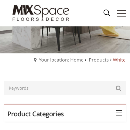
Your location: Home
Products
White
Product Categories