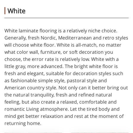
White
White laminate flooring is a relatively niche choice.
Generally, fresh Nordic, Mediterranean and retro styles
will choose white floor. White is all-match, no matter
what color wall, furniture, or soft decoration you
choose, the error rate is relatively low. White with a
little gray, more advanced. The bright white floor is
fresh and elegant, suitable for decoration styles such
as fashionable simple style, pastoral style and
American country style. Not only can it better bring out
the natural tranquility, fresh and refined natural
feeling, but also create a relaxed, comfortable and
romantic Living atmosphere. Let the tired body and
mind get better relaxation and rest at the moment of
returning home.