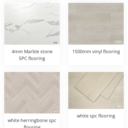
4mm Marble stone
1500mm vinyl flooring
SPC flooring
white spc flooring
white herringbone spc
flooring