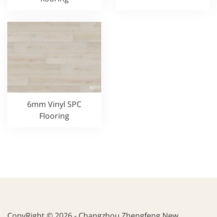
6mm Vinyl SPC
Flooring
CopyRight © 2026 - Changzhou Zhengfeng New