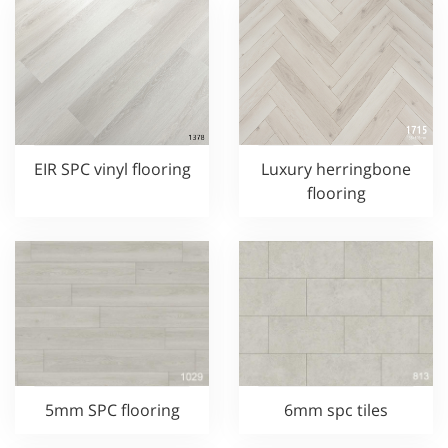
EIR SPC vinyl flooring
Luxury herringbone
flooring
5mm SPC flooring
6mm spc tiles