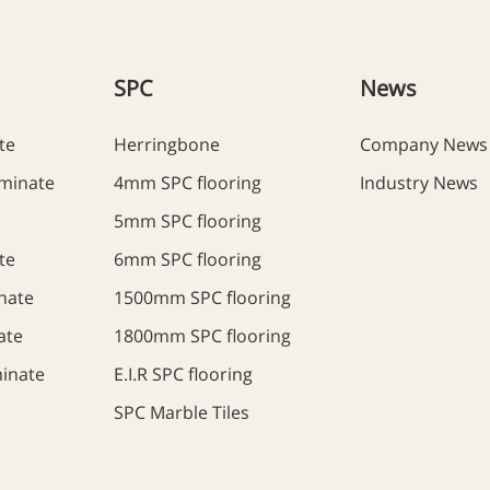
SPC
News
te
Herringbone
Company News
minate
4mm SPC flooring
Industry News
5mm SPC flooring
te
6mm SPC flooring
nate
1500mm SPC flooring
ate
1800mm SPC flooring
inate
E.I.R SPC flooring
SPC Marble Tiles