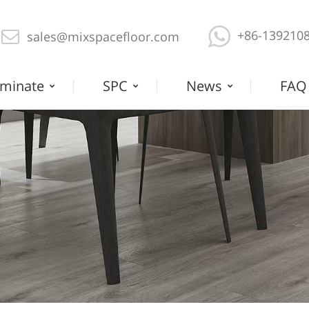
+86-139210
sales@mixspacefloor.com
minate
SPC
News
FAQ