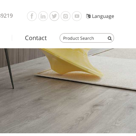
89219
Language
Contact