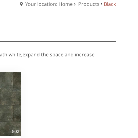
Your location: Home
Products
Black
 with white,expand the space and increase