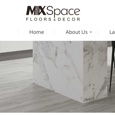
Home
About Us
La