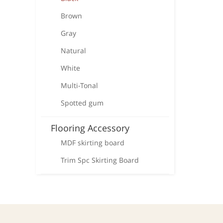
Brown
Gray
Natural
White
Multi-Tonal
Spotted gum
Flooring Accessory
MDF skirting board
Trim Spc Skirting Board