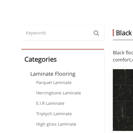
Black
Black fl
Categories
comfort,
Laminate Flooring
Parquet Laminate
Herringbone Laminate
E.I.R Laminate
Triptych Laminate
High gloss Laminate