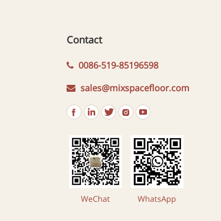
Contact
0086-519-85196598
sales@mixspacefloor.com
WeChat
WhatsApp