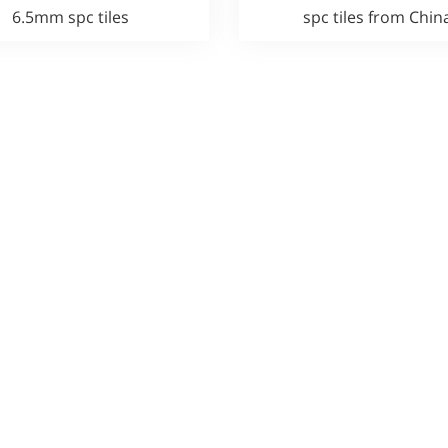
6.5mm spc tiles
spc tiles from Chin