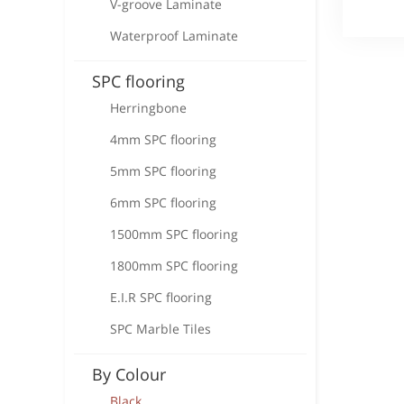
V-groove Laminate
Waterproof Laminate
SPC flooring
Herringbone
4mm SPC flooring
5mm SPC flooring
6mm SPC flooring
1500mm SPC flooring
1800mm SPC flooring
E.I.R SPC flooring
SPC Marble Tiles
By Colour
Black