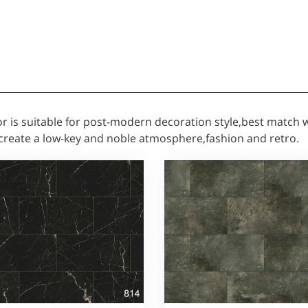
oor is suitable for post-modern decoration style,best match
create a low-key and noble atmosphere,fashion and retro.