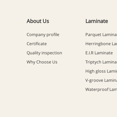
About Us
Laminate
Company profile
Parquet Lamina
Certificate
Herringbone La
Quality inspection
E.I.R Laminate
Why Choose Us
Triptych Lamina
High gloss Lami
V-groove Lamin
Waterproof Lam