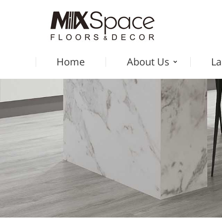
Home
About Us
La