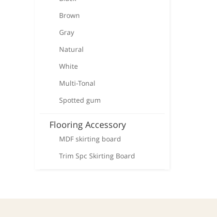
Brown
Gray
Natural
White
Multi-Tonal
Spotted gum
Flooring Accessory
MDF skirting board
Trim Spc Skirting Board