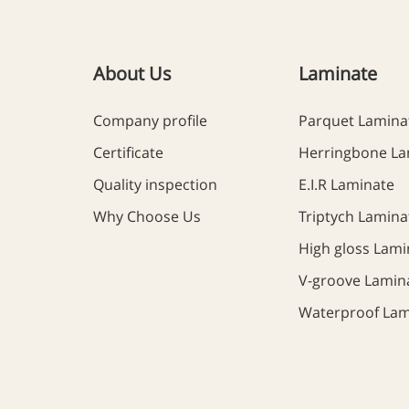
About Us
Laminate
Company profile
Parquet Lamina
Certificate
Herringbone La
Quality inspection
E.I.R Laminate
Why Choose Us
Triptych Lamina
High gloss Lami
V-groove Lamin
Waterproof Lam