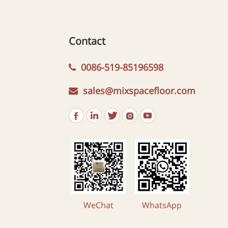
Contact
0086-519-85196598
sales@mixspacefloor.com
WeChat
WhatsApp