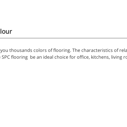
lour
you thousands colors of flooring. The characteristics of rela
SPC flooring be an ideal choice for office, kitchens, living r