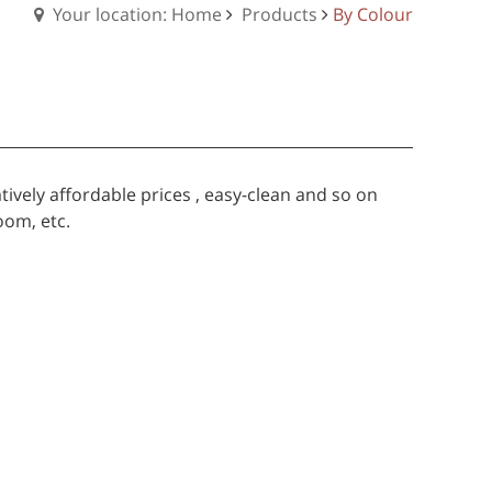
Your location: Home
Products
By Colour
tively affordable prices , easy-clean and so on
oom, etc.