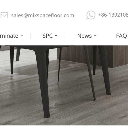
+86-139210
sales@mixspacefloor.com
minate
SPC
News
FAQ