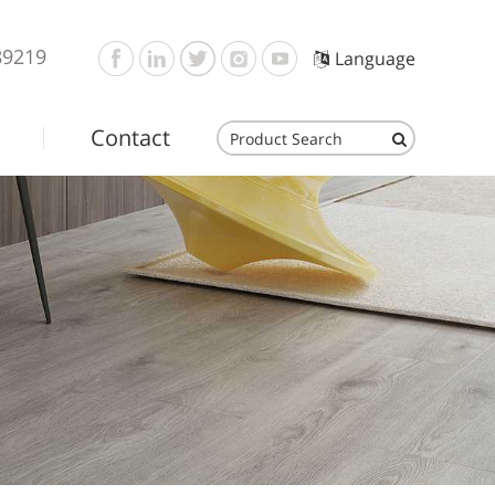
89219
Language
Contact