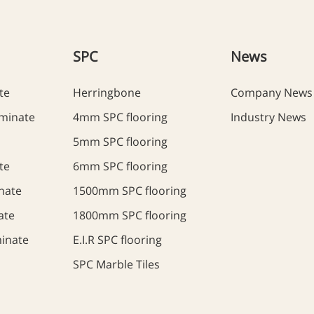
SPC
News
te
Herringbone
Company News
minate
4mm SPC flooring
Industry News
5mm SPC flooring
te
6mm SPC flooring
nate
1500mm SPC flooring
ate
1800mm SPC flooring
inate
E.I.R SPC flooring
SPC Marble Tiles