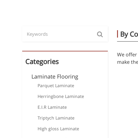
By Co
We offer 
Categories
make the 
Laminate Flooring
Parquet Laminate
Herringbone Laminate
E.I.R Laminate
Triptych Laminate
High gloss Laminate