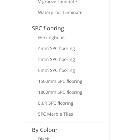
V-groove Laminate
Waterproof Laminate
SPC flooring
Herringbone
4mm SPC flooring
5mm SPC flooring
6mm SPC flooring
1500mm SPC flooring
1800mm SPC flooring
E.I.R SPC flooring
SPC Marble Tiles
By Colour
Black