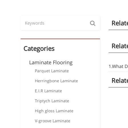
Relat
Relat
Categories
Laminate Flooring
1.What D
Parquet Laminate
Relat
Herringbone Laminate
E.I.R Laminate
Triptych Laminate
High gloss Laminate
V-groove Laminate