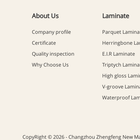
About Us
Laminate
Company profile
Parquet Lamina
Certificate
Herringbone La
Quality inspection
E.I.R Laminate
Why Choose Us
Triptych Lamina
High gloss Lami
V-groove Lamin
Waterproof Lam
CopyRight © 2026 - Changzhou Zhengfeng New Mate