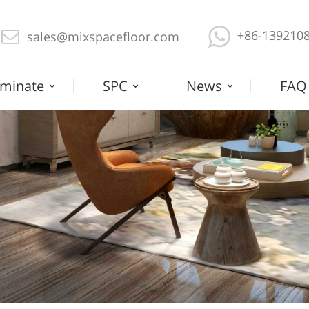
+86-139210
sales@mixspacefloor.com
minate
SPC
News
FAQ