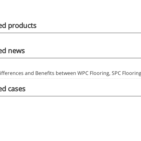
ed products
ed news
ifferences and Benefits between WPC Flooring, SPC Flooring
ed cases