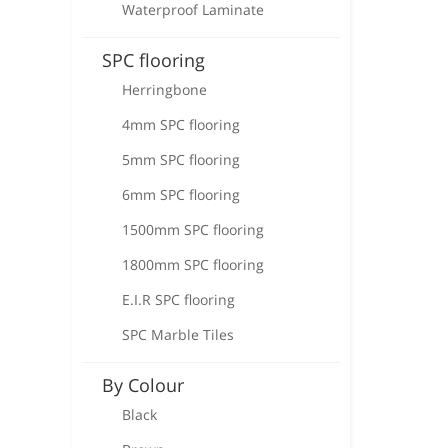
Waterproof Laminate
SPC flooring
Herringbone
4mm SPC flooring
5mm SPC flooring
6mm SPC flooring
1500mm SPC flooring
1800mm SPC flooring
E.I.R SPC flooring
SPC Marble Tiles
By Colour
Black