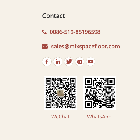
Contact
0086-519-85196598
sales@mixspacefloor.com
WeChat
WhatsApp