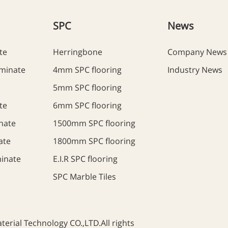
SPC
News
te
Herringbone
Company News
minate
4mm SPC flooring
Industry News
5mm SPC flooring
te
6mm SPC flooring
nate
1500mm SPC flooring
ate
1800mm SPC flooring
inate
E.I.R SPC flooring
SPC Marble Tiles
rial Technology CO.,LTD.All rights