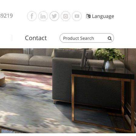
89219
Language
Contact