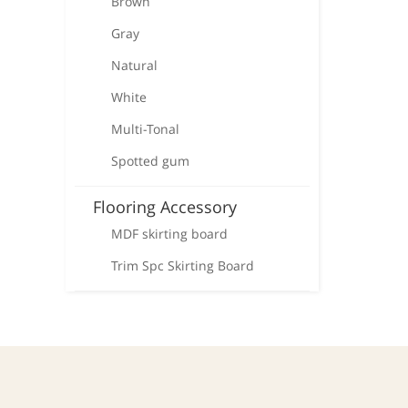
Brown
Gray
Natural
White
Multi-Tonal
Spotted gum
Flooring Accessory
MDF skirting board
Trim Spc Skirting Board