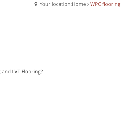
Your location:Home
WPC flooring
 and LVT Flooring?