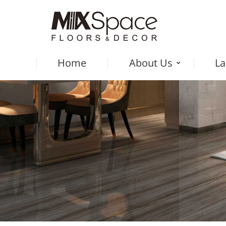
Home
About Us
La