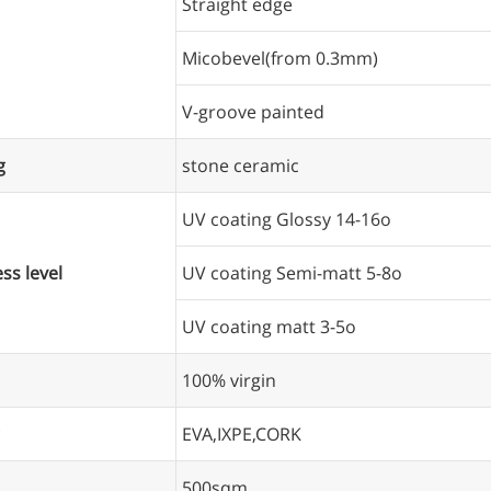
Straight edge
Micobevel(from 0.3mm)
V-groove painted
g
stone ceramic
UV coating Glossy 14-16o
ss level
UV coating Semi-matt 5-8o
UV coating matt 3-5o
100% virgin
EVA,IXPE,CORK
500sqm