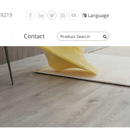
89219
Language
Contact