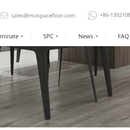
+86-139210
sales@mixspacefloor.com
minate
SPC
News
FAQ