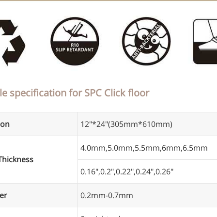
le specification for SPC Click floor
ion
12"*24"(305mm*610mm)
4.0mm,5.0mm,5.5mm,6mm,6.5mm
Thickness
0.16",0.2",0.22",0.24",0.26"
er
0.2mm-0.7mm