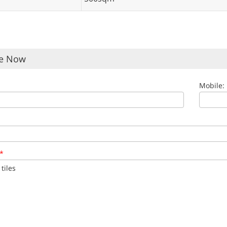
re Now
Mobile:
*