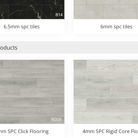
6.5mm spc tiles
6mm spc tiles
roducts
m SPC Click Flooring
4mm SPC Rigid Core Flo