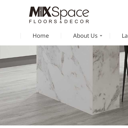
Home
About Us
La