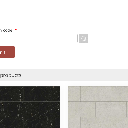
on code:
*
 products