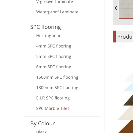
V-groove Laminate
Waterproof Laminate
SPC flooring
Herringbone
Produc
4mm SPC flooring
5mm SPC flooring
6mm SPC flooring
1500mm SPC flooring
1800mm SPC flooring
E.I.R SPC flooring
SPC Marble Tiles
By Colour
Black