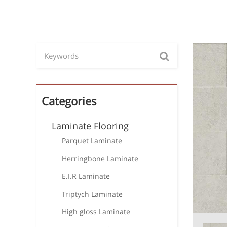
Categories
Laminate Flooring
Parquet Laminate
Herringbone Laminate
E.I.R Laminate
Triptych Laminate
High gloss Laminate