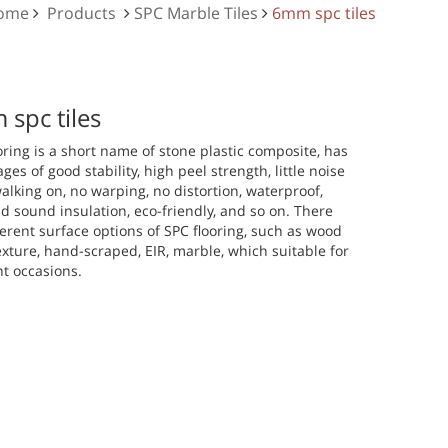
Home
Products
SPC Marble Tiles
6mm spc tiles
spc tiles
oring is a short name of stone plastic composite, has
ges of good stability, high peel strength, little noise
lking on, no warping, no distortion, waterproof,
d sound insulation, eco-friendly, and so on. There
ferent surface options of SPC flooring, such as wood
exture, hand-scraped, EIR, marble, which suitable for
nt occasions.