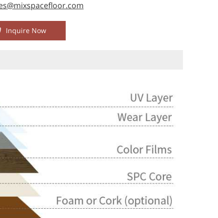
les@mixspacefloor.com
Inquire Now