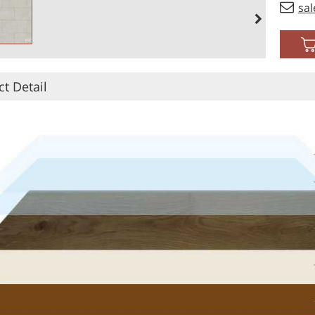
sa
t Detail