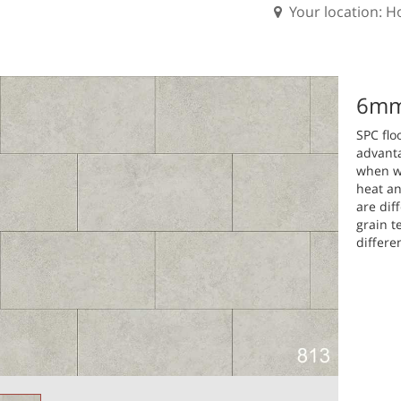
Your location: 
6mm 
SPC flo
advanta
when wa
heat an
are dif
grain t
differe