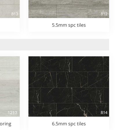
5.5mm spc tiles
oring
6.5mm spc tiles