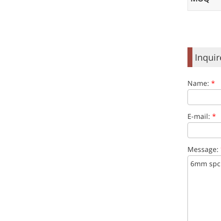
Inqui
Name:
*
E-mail:
*
Message: