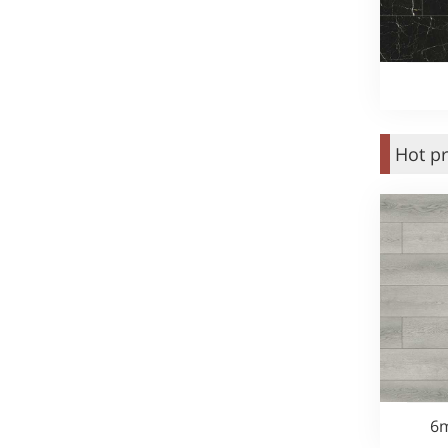
Hot p
6m