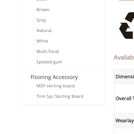
Brown
Gray
Natural
White
Multi-Tonal
Availab
Spotted gum
Flooring Accessory
Dimens
MDF skirting board
Trim Spc Skirting Board
Overall 
Wearlay