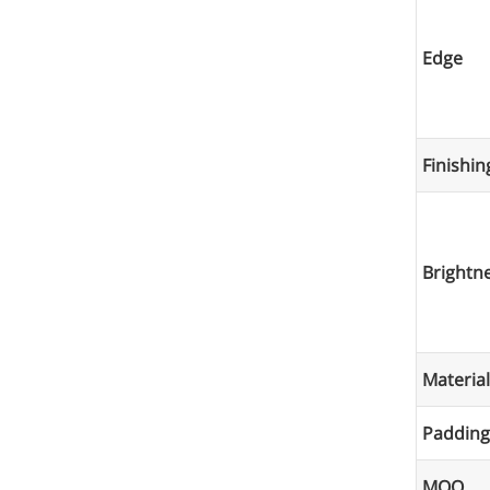
Edge
Finishin
Brightne
Material
Padding
MOQ