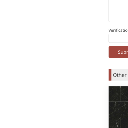
Verificati
Other