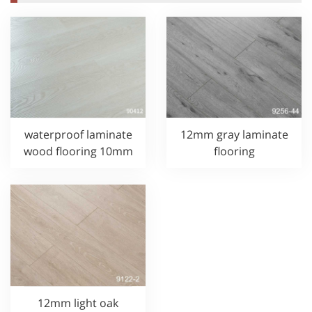
waterproof laminate
12mm gray laminate
wood flooring 10mm
flooring
12mm light oak