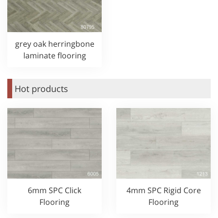
grey oak herringbone
laminate flooring
Hot products
6mm SPC Click
4mm SPC Rigid Core
Flooring
Flooring