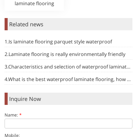
laminate flooring
Related news
1.Is laminate flooring parquet style waterproof
2.Laminate flooring is really environmentally friendly
3.Characteristics and selection of waterproof laminate flooring
4.What is the best waterproof laminate flooring, how to choose
Inquire Now
Name:
*
Mobile: