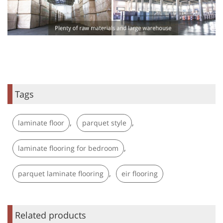
Tags
,
,
laminate floor
parquet style
,
laminate flooring for bedroom
,
parquet laminate flooring
eir flooring
Related products