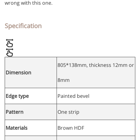
wrong with this one.
Specification
805*138mm, thickness 12mm or
Dimension
8mm
Edge type
Painted bevel
Pattern
One strip
Materials
Brown HDF