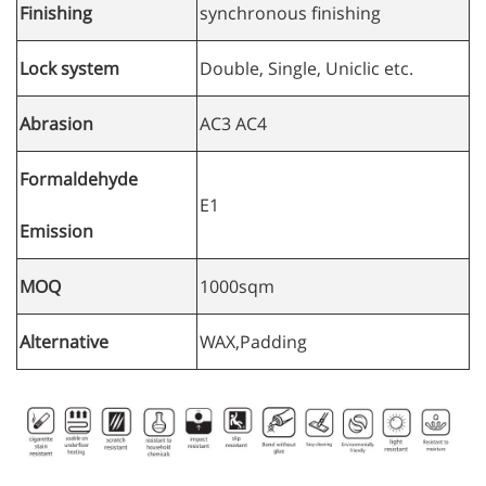
Finishing
synchronous finishing
Lock system
Double, Single, Uniclic etc.
Abrasion
AC3 AC4
Formaldehyde
E1
Emission
MOQ
1000sqm
Alternative
WAX,Padding