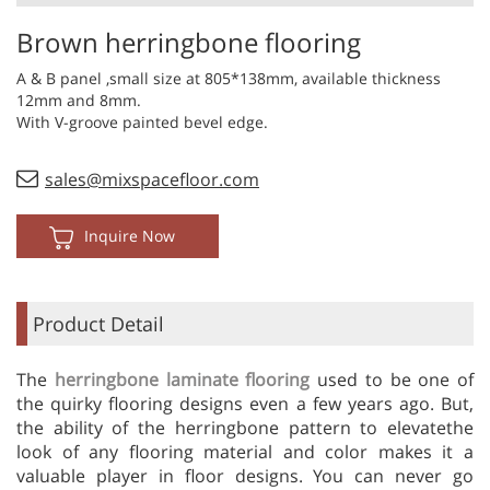
Brown herringbone flooring
A & B panel ,small size at 805*138mm, available thickness
12mm and 8mm.
With V-groove painted bevel edge.
sales@mixspacefloor.com
Inquire Now
Product Detail
The
herringbone laminate flooring
used to be one of
the quirky flooring designs even a few years ago. But,
the ability of the herringbone pattern to elevatethe
look of any flooring material and color makes it a
valuable player in floor designs. You can never go