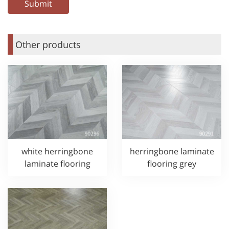
Other products
white herringbone
herringbone laminate
laminate flooring
flooring grey