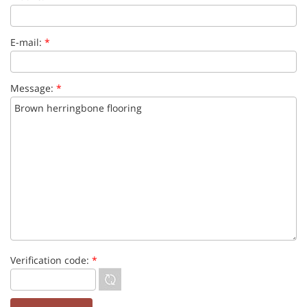
E-mail:
*
Message:
*
Verification code:
*