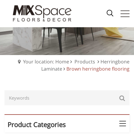
Your location: Home
Products
Herringbone
Laminate
Brown herringbone flooring
Product Categories