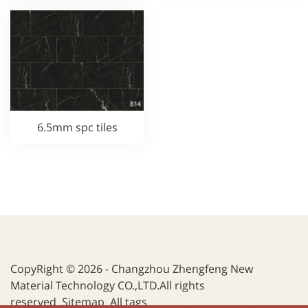
6.5mm spc tiles
CopyRight © 2026 - Changzhou Zhengfeng New
Material Technology CO.,LTD.All rights
reserved
Sitemap
All tags