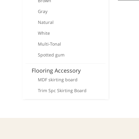
Brown
Gray
Natural
White
Multi-Tonal
Spotted gum
Flooring Accessory
MDF skirting board
Trim Spc Skirting Board