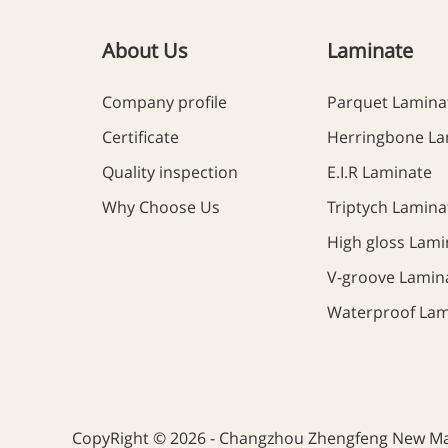
About Us
Laminate
Company profile
Parquet Lamina
Certificate
Herringbone La
Quality inspection
E.I.R Laminate
Why Choose Us
Triptych Lamina
High gloss Lami
V-groove Lamin
Waterproof Lam
CopyRight © 2026 - Changzhou Zhengfeng New Mate