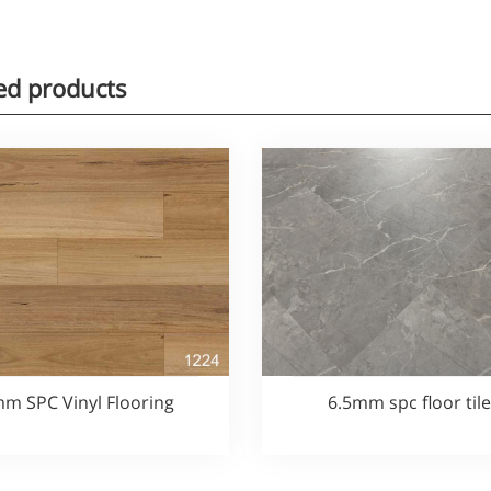
ed products
m SPC Vinyl Flooring
6.5mm spc floor til