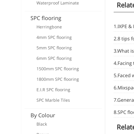
Waterproof Laminate
Relat
SPC flooring
1.IXPE & 
Herringbone
4mm SPC flooring
2.8 tips f
5mm SPC flooring
3.What is
6mm SPC flooring
4.Facing
1500mm SPC flooring
5.Faced 
1800mm SPC flooring
6.Mixspa
E.I.R SPC flooring
7.Genera
SPC Marble Tiles
8.SPC fl
By Colour
Black
Relat