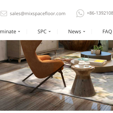
+86-139210
sales@mixspacefloor.com
minate
SPC
News
FAQ