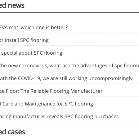
ed news
EVA mat ,which one is better?
or install SPC flooring
 special about SPC flooring
 the new coronavirus, what are the advantages of spc floori
with the COVID-19, we are still working uncompromisingly
ce Floor: The Reliable Flooring Manufacturer
l Care and Maintenance for SPC flooring
ooring manufacturer reveals SPC flooring purchases
ed cases