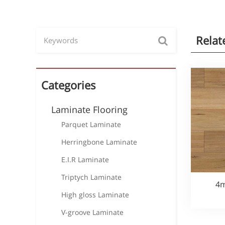
Relat
Categories
Laminate Flooring
Parquet Laminate
Herringbone Laminate
E.I.R Laminate
Triptych Laminate
4m
High gloss Laminate
V-groove Laminate