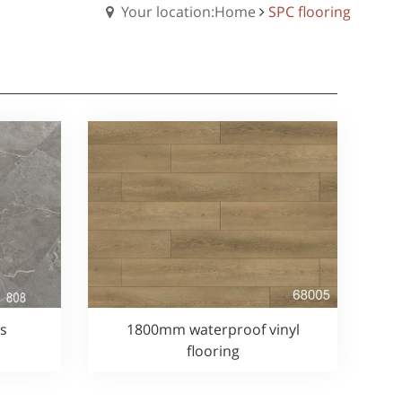
Your location:Home
SPC flooring
es
1800mm waterproof vinyl
flooring