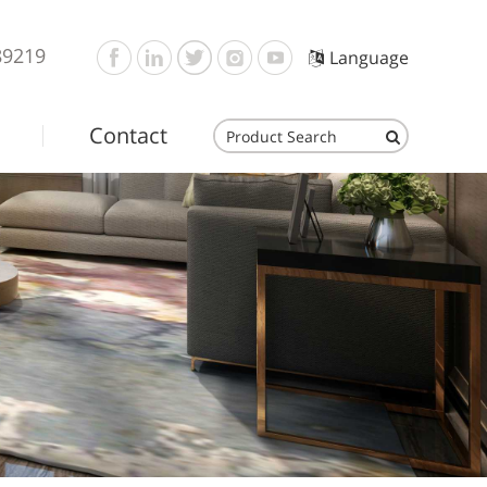
89219
Language
Contact