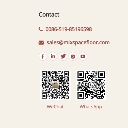
Contact
0086-519-85196598
sales@mixspacefloor.com
WeChat
WhatsApp