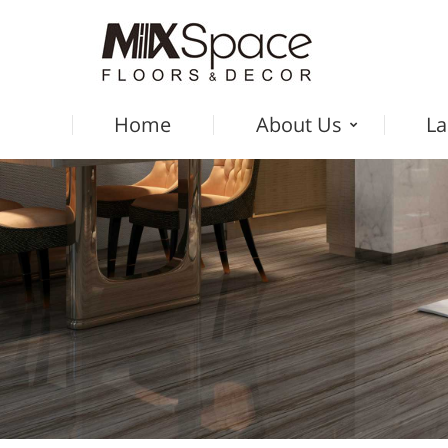
Home
About Us
La