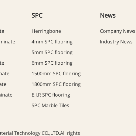
SPC
News
te
Herringbone
Company News
minate
4mm SPC flooring
Industry News
5mm SPC flooring
te
6mm SPC flooring
nate
1500mm SPC flooring
ate
1800mm SPC flooring
inate
E.I.R SPC flooring
SPC Marble Tiles
rial Technology CO.,LTD.All rights