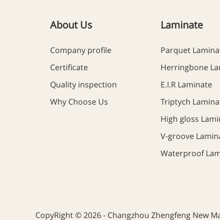
About Us
Laminate
Company profile
Parquet Lamina
Certificate
Herringbone La
Quality inspection
E.I.R Laminate
Why Choose Us
Triptych Lamina
High gloss Lami
V-groove Lamin
Waterproof Lam
CopyRight © 2026 - Changzhou Zhengfeng New Mate