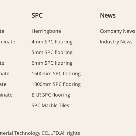
SPC
News
te
Herringbone
Company News
minate
4mm SPC flooring
Industry News
5mm SPC flooring
te
6mm SPC flooring
nate
1500mm SPC flooring
ate
1800mm SPC flooring
inate
E.I.R SPC flooring
SPC Marble Tiles
rial Technology CO.,LTD.All rights