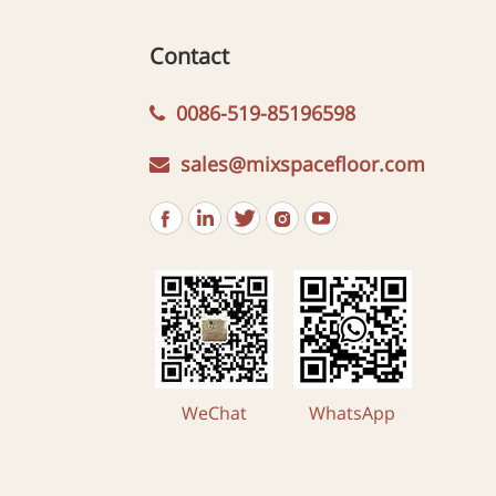
Contact
0086-519-85196598
sales@mixspacefloor.com
WeChat
WhatsApp