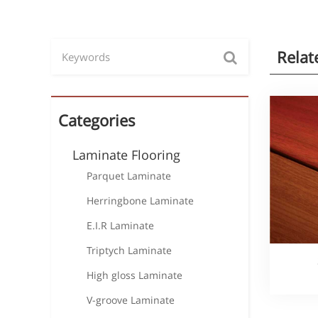
Relat
Categories
Laminate Flooring
Parquet Laminate
Herringbone Laminate
E.I.R Laminate
Triptych Laminate
High gloss Laminate
V-groove Laminate