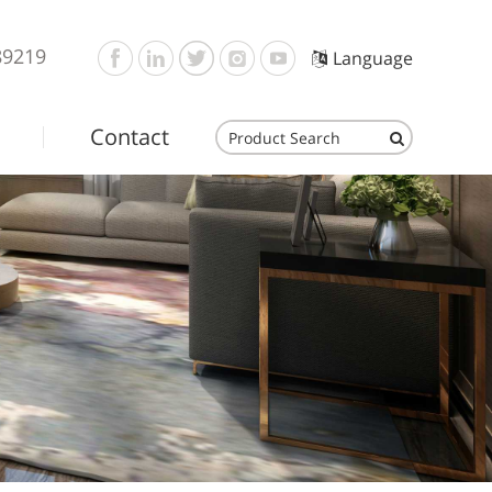
89219
Language
Contact