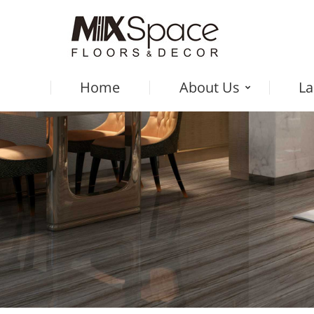
Home
About Us
La