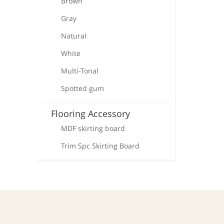
Brown
Gray
Natural
White
Multi-Tonal
Spotted gum
Flooring Accessory
MDF skirting board
Trim Spc Skirting Board