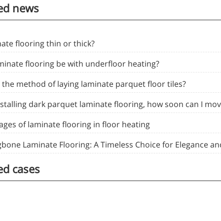
ed news
nate flooring thin or thick?
minate flooring be with underfloor heating?
 the method of laying laminate parquet floor tiles?
nstalling dark parquet laminate flooring, how soon can I mov
ges of laminate flooring in floor heating
gbone Laminate Flooring: A Timeless Choice for Elegance and
ed cases