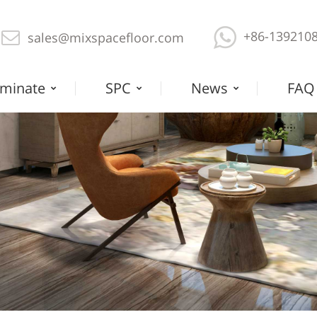
+86-139210
sales@mixspacefloor.com
minate
SPC
News
FAQ