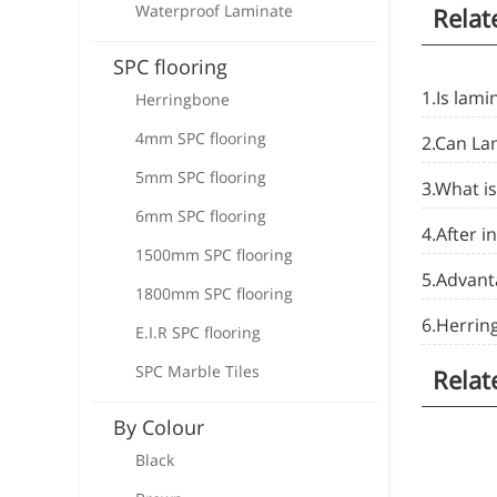
Waterproof Laminate
Relat
SPC flooring
1.Is lami
Herringbone
4mm SPC flooring
2.Can La
5mm SPC flooring
3.What is
6mm SPC flooring
4.After i
1500mm SPC flooring
5.Advanta
1800mm SPC flooring
6.Herrin
E.I.R SPC flooring
SPC Marble Tiles
Relat
By Colour
Black