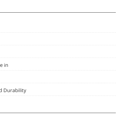
e in
 Durability