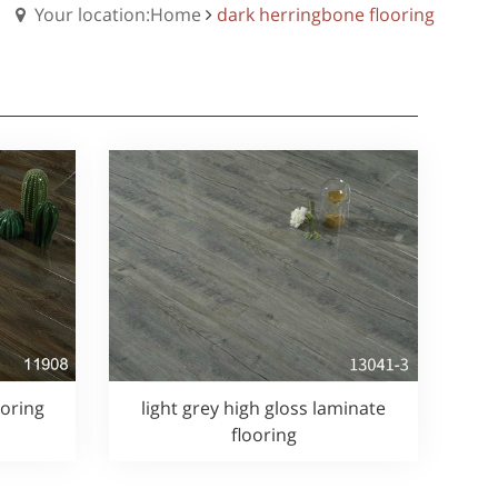
Your location:Home
dark herringbone flooring
ooring
light grey high gloss laminate
flooring