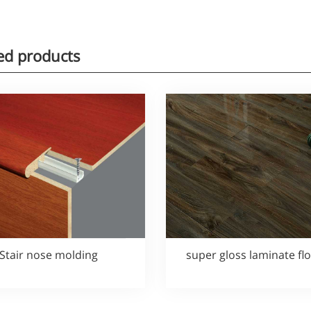
ed products
Stair nose molding
super gloss laminate fl