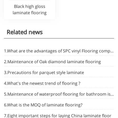
Black high gloss
laminate flooring
Related news
1.What are the advantages of SPC vinyl Flooring compared to ceramic tiles
2.Maintenance of Oak diamond laminate flooring
3.Precautions for parquet style laminate
4.What's the newest trend of flooring ?
5.Maintenance of waterproof flooring for bathroom is enough to learn these five tricks
6.What is the MOQ of laminate flooring?
7.Eight important steps for laying China laminate floor