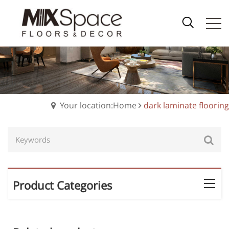
Your location:Home
dark laminate flooring
Product Categories