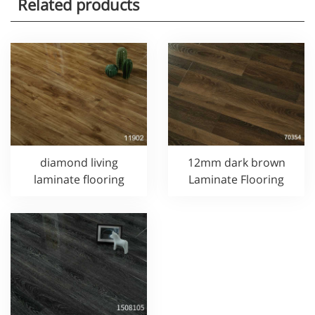
Related products
diamond living
12mm dark brown
laminate flooring
Laminate Flooring