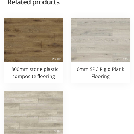
Related products
1800mm stone plastic
6mm SPC Rigid Plank
composite flooring
Flooring