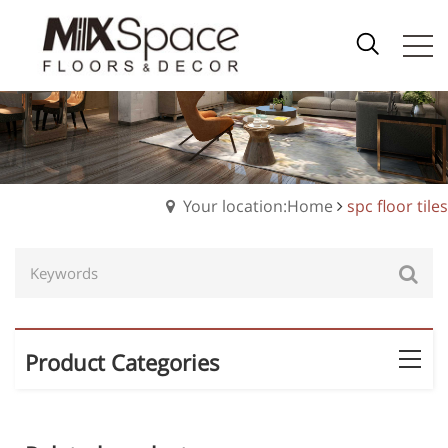
Your location:Home
spc floor tiles
Product Categories