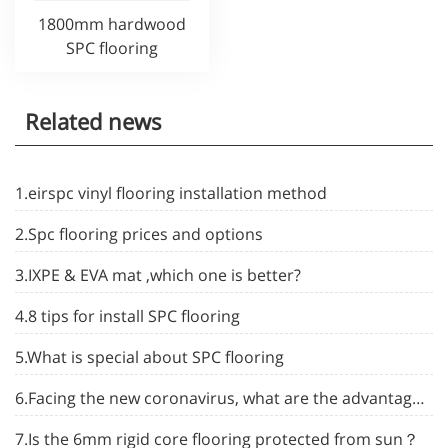
1800mm hardwood
SPC flooring
Related news
1.eirspc vinyl flooring installation method
2.Spc flooring prices and options
3.IXPE & EVA mat ,which one is better?
4.8 tips for install SPC flooring
5.What is special about SPC flooring
6.Facing the new coronavirus, what are the advantages of spc flooring
7.Is the 6mm rigid core flooring protected from sun？