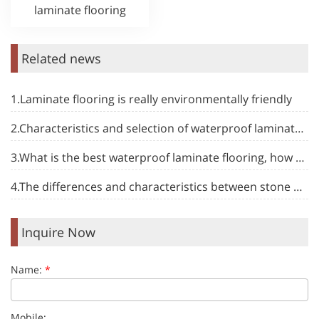
laminate flooring
Related news
1.Laminate flooring is really environmentally friendly
2.Characteristics and selection of waterproof laminate flooring
3.What is the best waterproof laminate flooring, how to choose
4.The differences and characteristics between stone plastic floor and other types of floor
Inquire Now
Name:
*
Mobile: