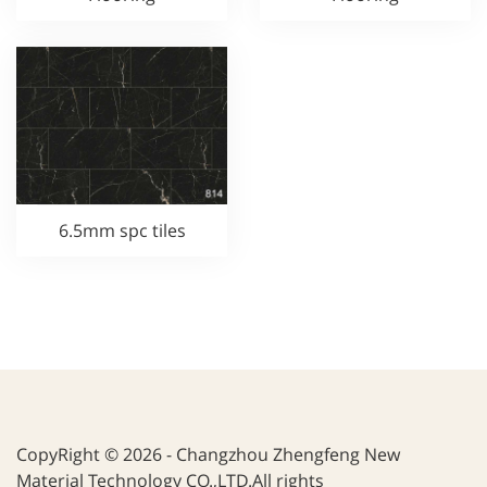
6.5mm spc tiles
CopyRight © 2026 - Changzhou Zhengfeng New
Material Technology CO.,LTD.All rights