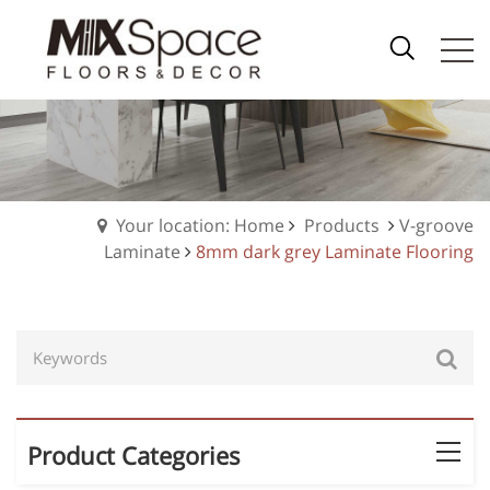
Your location: Home
Products
V-groove
Laminate
8mm dark grey Laminate Flooring
Product Categories