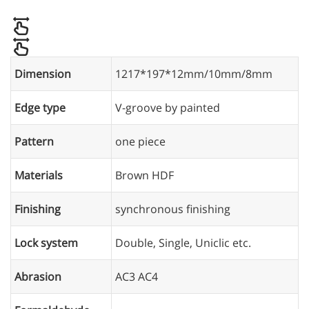
Dimension
1217*197*12mm/10mm/8mm
Edge type
V-groove by painted
Pattern
one piece
Materials
Brown HDF
Finishing
synchronous finishing
Lock system
Double, Single, Uniclic etc.
Abrasion
AC3 AC4