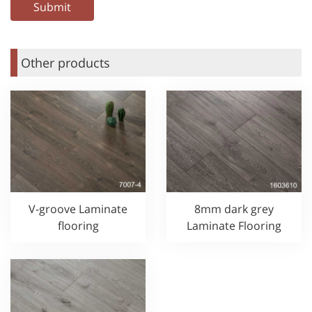
Other products
V-groove Laminate
8mm dark grey
flooring
Laminate Flooring