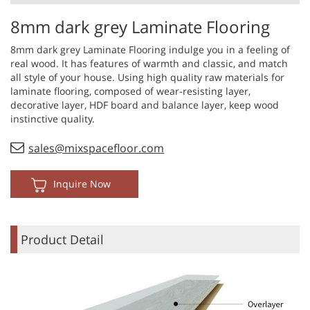
8mm dark grey Laminate Flooring
8mm dark grey Laminate Flooring indulge you in a feeling of
real wood. It has features of warmth and classic, and match
all style of your house. Using high quality raw materials for
laminate flooring, composed of wear-resisting layer,
decorative layer, HDF board and balance layer, keep wood
instinctive quality.
sales@mixspacefloor.com
Inquire Now
Product Detail