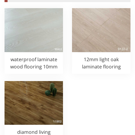
waterproof laminate
12mm light oak
wood flooring 10mm
laminate flooring
diamond living