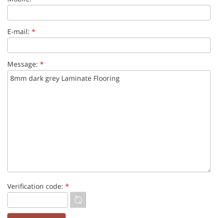
E-mail:
*
Message:
*
Verification code:
*