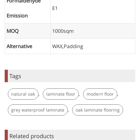
Formaldehyde
E1
Emission
MOQ
1000sqm
Alternative
WAX,Padding
Tags
,
,
,
natural oak
laminate floor
modern floor
,
grey waterproof laminate
oak laminate flooring
Related products