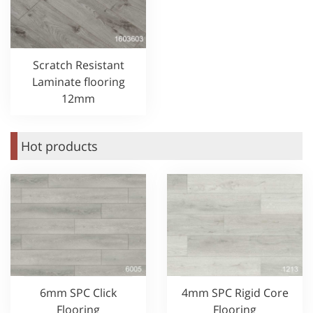
Scratch Resistant
Laminate flooring
12mm
Hot products
6mm SPC Click
4mm SPC Rigid Core
Flooring
Flooring