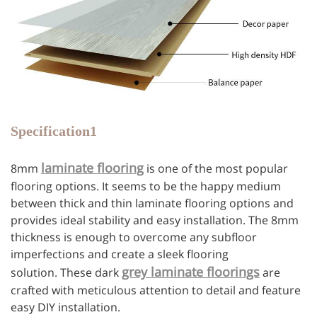
Specification1
laminate flooring
8mm
is one of the most popular
flooring options. It seems to be the happy medium
between thick and thin laminate flooring options and
provides ideal stability and easy installation. The 8mm
thickness is enough to overcome any subfloor
imperfections and create a sleek flooring
grey laminate floorings
solution. These dark
are
crafted with meticulous attention to detail and feature
easy DIY installation.