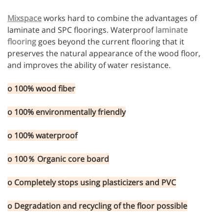
Mixspace
works hard to combine the advantages of
laminate and SPC floorings. Waterproof
laminate
flooring
goes beyond the current flooring that it
preserves the natural appearance of the wood floor,
and improves the ability of water resistance.
o 100% wood fiber
o 100% environmentally friendly
o 100% waterproof
o 100％ Organic core board
o Completely stops using plasticizers and PVC
o Degradation and recycling of the floor possible