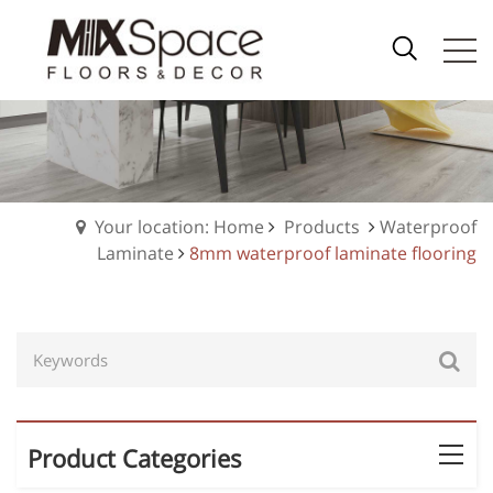
Your location: Home
Products
Waterproof
Laminate
8mm waterproof laminate flooring
Product Categories