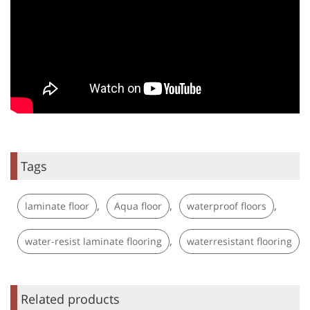
Tags
,
,
,
laminate floor
Aqua floor
waterproof floors
,
water-resist laminate flooring
waterresistant flooring
Related products