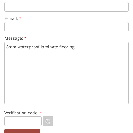
E-mail:
*
Message:
*
Verification code:
*