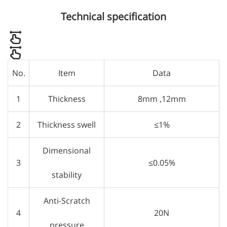
Technical specification
No.
Item
Data
1
Thickness
8mm ,12mm
2
Thickness swell
≤1%
Dimensional
3
≤0.05%
stability
Anti-Scratch
4
20N
pressure