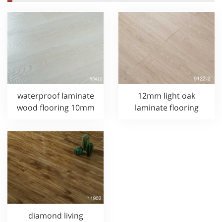
waterproof laminate
12mm light oak
wood flooring 10mm
laminate flooring
diamond living