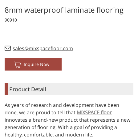
8mm waterproof laminate flooring
90910
sales@mixspacefloor.com
Inquire Now
Product Detail
As years of research and development have been
done, we are proud to tell that
MIXSPACE floor
innovates a brand-new product that represents a new
generation of flooring. With a goal of providing a
healthy, comfortable, and modern life.