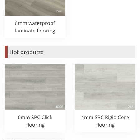
8mm waterproof
laminate flooring
Hot products
6mm SPC Click
4mm SPC Rigid Core
Flooring
Flooring