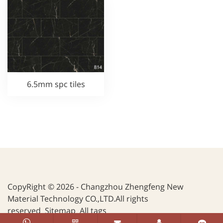
6.5mm spc tiles
CopyRight © 2026 - Changzhou Zhengfeng New
Material Technology CO.,LTD.All rights
reserved
Sitemap
All tags