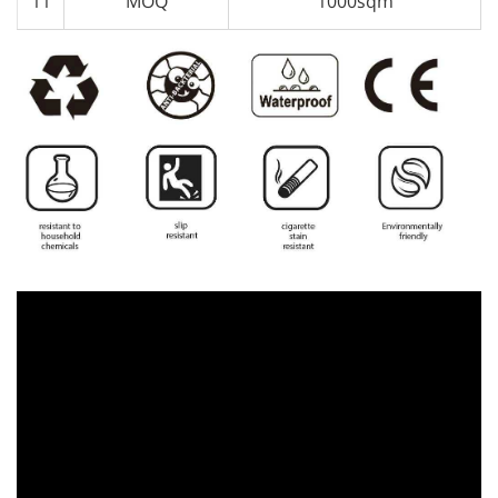
11
MOQ
1000sqm