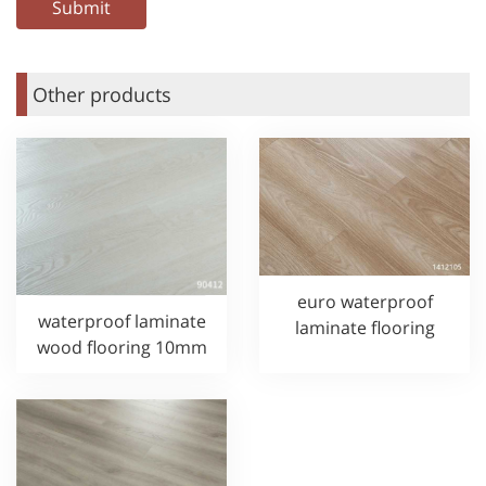
Other products
euro waterproof
waterproof laminate
laminate flooring
wood flooring 10mm