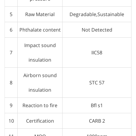
5
Raw Material
Degradable,Sustainable
6
Phthalate content
Not Detected
Impact sound
7
IIC58
insulation
Airborn sound
8
STC 57
insulation
9
Reaction to fire
Bfl s1
10
Certification
CARB 2