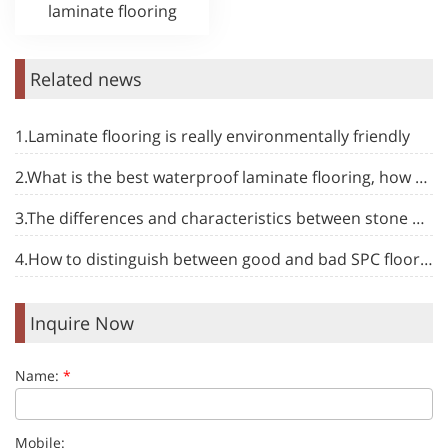
laminate flooring
Related news
1.Laminate flooring is really environmentally friendly
2.What is the best waterproof laminate flooring, how to choose
3.The differences and characteristics between stone plastic floor and other types of floor
4.How to distinguish between good and bad SPC flooring to make your decoration more at ease
Inquire Now
Name:
*
Mobile: